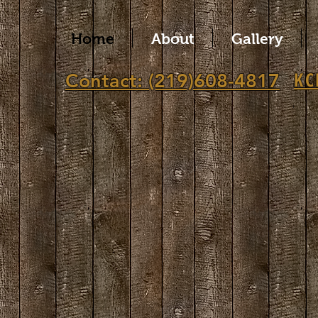
Home
About
Gallery
KC
Contact: (219)608-4817