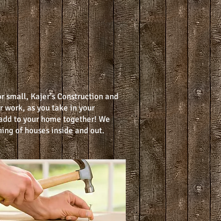
or small, Kajer's Construction and
r work, as you take in your
add to your home together! We
ing of houses inside and out.