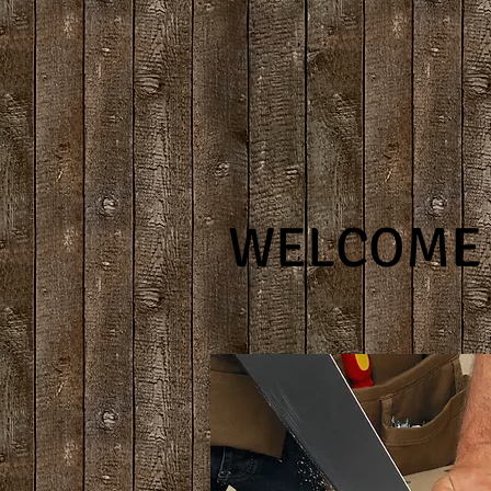
WELCOME