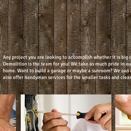
Any project you are looking to accomplish whether it is big 
Demolition is the team for you! We take as much pride in ou
home. Want to build a garage or maybe a sunroom? We can 
also offer handyman services for the smaller tasks and clean