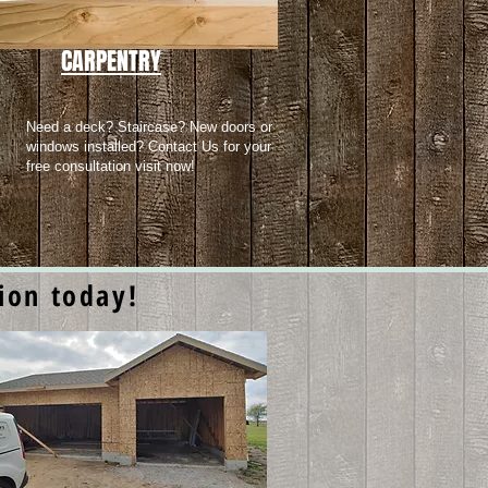
CARPENTRY
Need a deck? Staircase? New doors or
windows installed? Contact Us for your
free consultation visit now!
tion today!