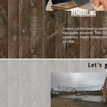
REMODELING
It takes a professional to uphol
high quality standards. With 20 
experience, Kajer's Constructio
just that.
Let's 