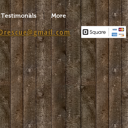
Testimonals
More
Drescue@gmail.com