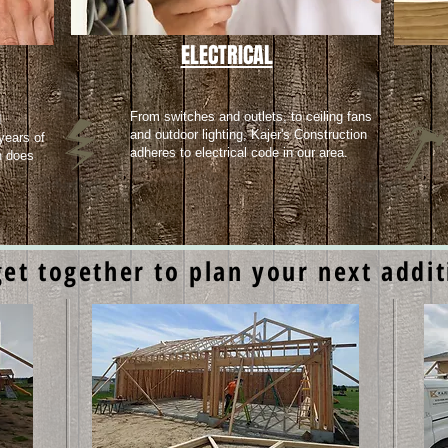
ELECTRICAL
From switches and outlets, to ceiling fans
d
and outdoor lighting, Kajer's Construction
years of
adheres to electrical code in our area.
n does
get together to plan your next addi